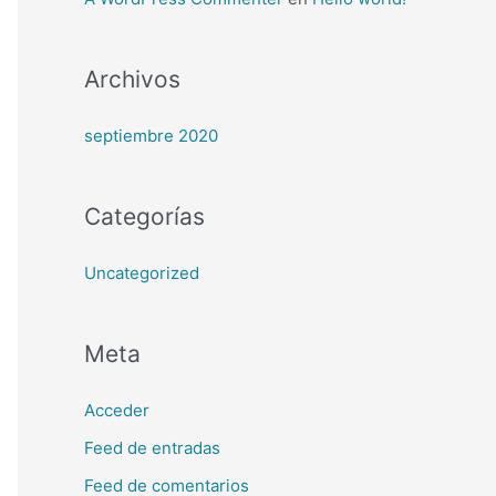
Archivos
septiembre 2020
Categorías
Uncategorized
Meta
Acceder
Feed de entradas
Feed de comentarios