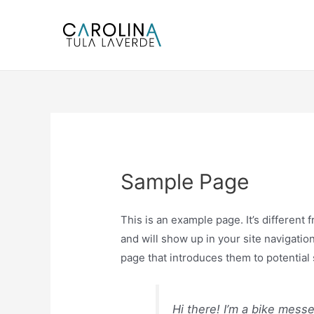
Ir
al
contenido
Sample Page
This is an example page. It’s different 
and will show up in your site navigatio
page that introduces them to potential s
Hi there! I’m a bike mess