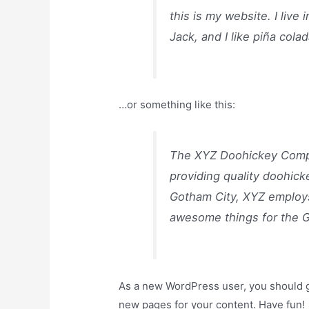
this is my website. I liv
Jack, and I like piña colad
…or something like this:
The XYZ Doohickey Compa
providing quality doohick
Gotham City, XYZ employs
awesome things for the 
As a new WordPress user, you should 
new pages for your content. Have fun!