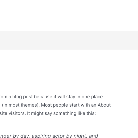
from a blog post because it will stay in one place
n (in most themes). Most people start with an About
ite visitors. It might say something like this:
enger by day, aspiring actor by night, and