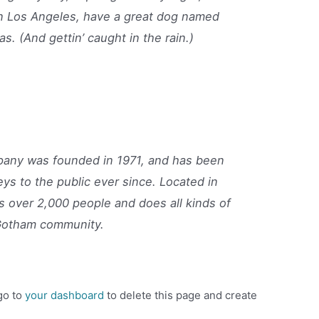
e in Los Angeles, have a great dog named
as. (And gettin’ caught in the rain.)
ny was founded in 1971, and has been
eys to the public ever since. Located in
 over 2,000 people and does all kinds of
Gotham community.
go to
your dashboard
to delete this page and create