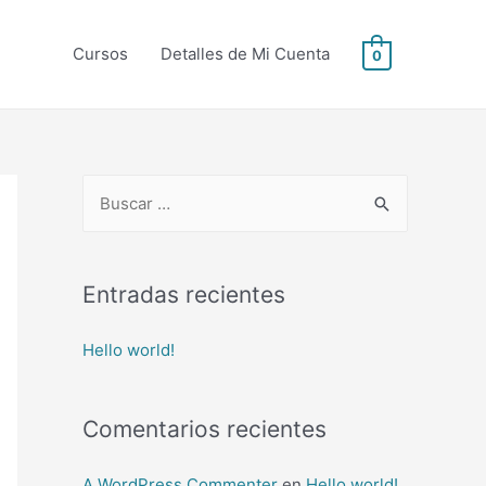
Cursos
Detalles de Mi Cuenta
0
B
u
s
c
Entradas recientes
a
Hello world!
r
p
o
Comentarios recientes
r
:
A WordPress Commenter
en
Hello world!